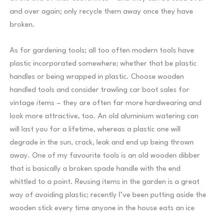
and over again; only recycle them away once they have
broken.
As for gardening tools; all too often modern tools have
plastic incorporated somewhere; whether that be plastic
handles or being wrapped in plastic. Choose wooden
handled tools and consider trawling car boot sales for
vintage items – they are often far more hardwearing and
look more attractive, too. An old aluminium watering can
will last you for a lifetime, whereas a plastic one will
degrade in the sun, crack, leak and end up being thrown
away. One of my favourite tools is an old wooden dibber
that is basically a broken spade handle with the end
whittled to a point. Reusing items in the garden is a great
way of avoiding plastic; recently I’ve been putting aside the
wooden stick every time anyone in the house eats an ice