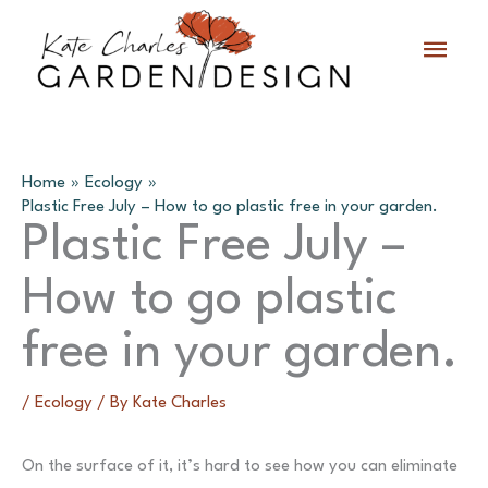
Skip
Main
to
content
Menu
Home
Ecology
Plastic Free July – How to go plastic free in your garden.
Plastic Free July –
How to go plastic
free in your garden.
/
Ecology
/ By
Kate Charles
On the surface of it, it’s hard to see how you can eliminate