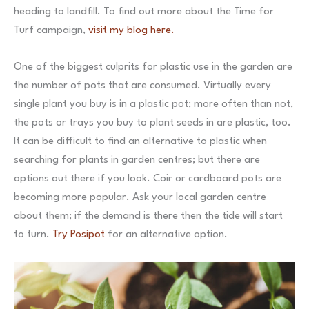
heading to landfill. To find out more about the Time for
Turf campaign,
visit my blog here.
One of the biggest culprits for plastic use in the garden are
the number of pots that are consumed. Virtually every
single plant you buy is in a plastic pot; more often than not,
the pots or trays you buy to plant seeds in are plastic, too.
It can be difficult to find an alternative to plastic when
searching for plants in garden centres; but there are
options out there if you look. Coir or cardboard pots are
becoming more popular. Ask your local garden centre
about them; if the demand is there then the tide will start
to turn.
Try Posipot
for an alternative option.