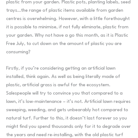
plastic from your garden. Plastic pots, planting labels, seed
trays…the range of plastic items available from garden
centres is overwhelming. However, with a little forethought
it is possible to minimise, if not fully eliminate, plastic from
your garden. Why not have a go this month, as it is Plastic
Free July, to cut down on the amount of plastic you are
consuming?
Firstly, if you’re considering getting an artificial lawn
installed, think again. As well as being literally made of
plastic, artificial grass is awful for the ecosystem.
Salespeople will try to convince you that compared to a
lawn, it’s low-maintenance – it’s not. Artificial lawn requires
sweeping, weeding, and gets unbearably hot compared to
natural turf. Further to this, it doesn’t last forever so you
might find you spend thousands only for it to degrade over
the years and need re-installing, with the old plastic turf