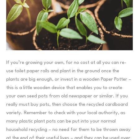
If you’re growing your own, for no cost at all you can re-
use toilet paper rolls and plant in the ground once the
plants are big enough, or invest in a wooden Paper Potter –
this is a little wooden device that enables you to create
your own seed pots from old newspaper or similar. If you
really must buy pots, then choose the recycled cardboard
variety. Remember to check with your local authority, as
many plastic plant pots can be put into your normal
household recycling – no need for them to be thrown away
at the end of their useful lives – and they can be used over