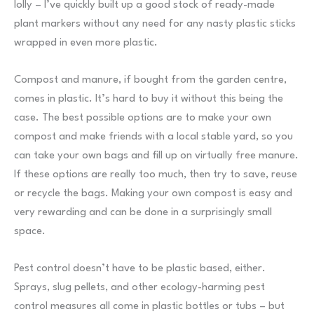
lolly – I’ve quickly built up a good stock of ready-made
plant markers without any need for any nasty plastic sticks
wrapped in even more plastic.
Compost and manure, if bought from the garden centre,
comes in plastic. It’s hard to buy it without this being the
case. The best possible options are to make your own
compost and make friends with a local stable yard, so you
can take your own bags and fill up on virtually free manure.
If these options are really too much, then try to save, reuse
or recycle the bags. Making your own compost is easy and
very rewarding and can be done in a surprisingly small
space.
Pest control doesn’t have to be plastic based, either.
Sprays, slug pellets, and other ecology-harming pest
control measures all come in plastic bottles or tubs – but