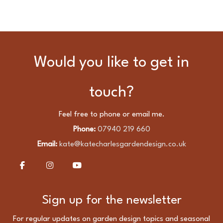
Would you like to get in
touch?
Feel free to phone or email me.
Phone:
07940 219 660
Email:
kate@katecharlesgardendesign.co.uk
Sign up for the newsletter
For regular updates on garden design topics and seasonal