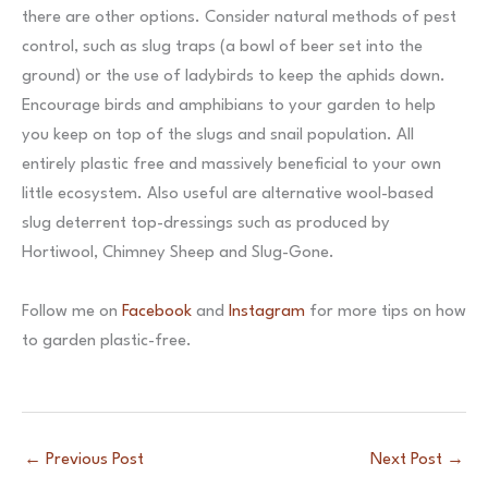
there are other options. Consider natural methods of pest
control, such as slug traps (a bowl of beer set into the
ground) or the use of ladybirds to keep the aphids down.
Encourage birds and amphibians to your garden to help
you keep on top of the slugs and snail population. All
entirely plastic free and massively beneficial to your own
little ecosystem. Also useful are alternative wool-based
slug deterrent top-dressings such as produced by
Hortiwool, Chimney Sheep and Slug-Gone.
Follow me on
Facebook
and
Instagram
for more tips on how
to garden plastic-free.
←
Previous Post
Next Post
→