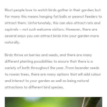
Most people love to watch birds gather in their garden; but
for many this means hanging fat balls or peanut feeders to
attract them. Unfortunately, this can also attract rats and
squirrels – not such welcome visitors. However, there are
several ways you can attract birds into your garden more
naturally.
Birds thrive on berries and seeds, and there are many
different planting possibilities to ensure that there is a
variety of both throughout the year. From lavender seeds
to rowan trees, there are many options that will add colour
and interest to your garden as well as being natural
attractions to different bird species.