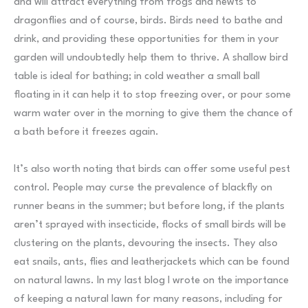
and will attract everything from frogs and newts to
dragonflies and of course, birds. Birds need to bathe and
drink, and providing these opportunities for them in your
garden will undoubtedly help them to thrive. A shallow bird
table is ideal for bathing; in cold weather a small ball
floating in it can help it to stop freezing over, or pour some
warm water over in the morning to give them the chance of
a bath before it freezes again.
It’s also worth noting that birds can offer some useful pest
control. People may curse the prevalence of blackfly on
runner beans in the summer; but before long, if the plants
aren’t sprayed with insecticide, flocks of small birds will be
clustering on the plants, devouring the insects. They also
eat snails, ants, flies and leatherjackets which can be found
on natural lawns. In my last blog I wrote on the importance
of keeping a natural lawn for many reasons, including for