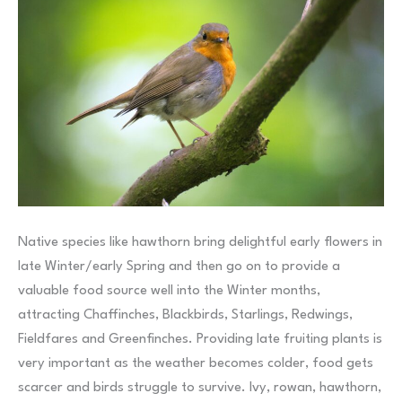
Native species like hawthorn bring delightful early flowers in
late Winter/early Spring and then go on to provide a
valuable food source well into the Winter months,
attracting Chaffinches, Blackbirds, Starlings, Redwings,
Fieldfares and Greenfinches. Providing late fruiting plants is
very important as the weather becomes colder, food gets
scarcer and birds struggle to survive. Ivy, rowan, hawthorn,