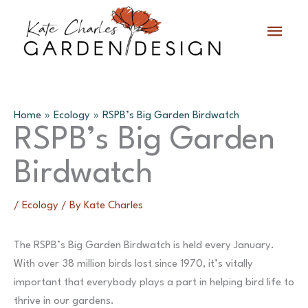
Skip
Main
to
content
Menu
Home
Ecology
RSPB’s Big Garden Birdwatch
RSPB’s Big Garden
Birdwatch
/
Ecology
/ By
Kate Charles
The RSPB’s Big Garden Birdwatch is held every January.
With over 38 million birds lost since 1970, it’s vitally
important that everybody plays a part in helping bird life to
thrive in our gardens.