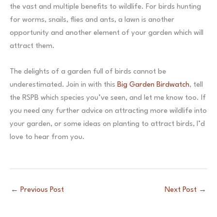
the vast and multiple benefits to wildlife. For birds hunting
for worms, snails, flies and ants, a lawn is another
opportunity and another element of your garden which will
attract them.
The delights of a garden full of birds cannot be
underestimated. Join in with this
Big Garden Birdwatch
, tell
the RSPB which species you’ve seen, and let me know too. If
you need any further advice on attracting more wildlife into
your garden, or some ideas on planting to attract birds, I’d
love to hear from you.
←
Previous Post
Next Post
→