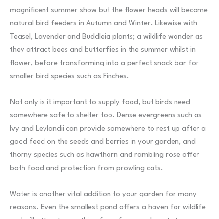
magnificent summer show but the flower heads will become
natural bird feeders in Autumn and Winter. Likewise with
Teasel, Lavender and Buddleia plants; a wildlife wonder as
they attract bees and butterflies in the summer whilst in
flower, before transforming into a perfect snack bar for
smaller bird species such as Finches.
Not only is it important to supply food, but birds need
somewhere safe to shelter too. Dense evergreens such as
Ivy and Leylandii can provide somewhere to rest up after a
good feed on the seeds and berries in your garden, and
thorny species such as hawthorn and rambling rose offer
both food and protection from prowling cats.
Water is another vital addition to your garden for many
reasons. Even the smallest pond offers a haven for wildlife