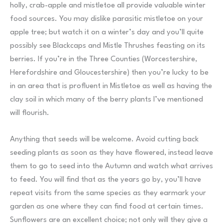
holly, crab-apple and mistletoe all provide valuable winter
food sources. You may dislike parasitic mistletoe on your
apple tree; but watch it on a winter’s day and you’ll quite
possibly see Blackcaps and Mistle Thrushes feasting on its
berries. If you’re in the Three Counties (Worcestershire,
Herefordshire and Gloucestershire) then you’re lucky to be
in an area that is profluent in Mistletoe as well as having the
clay soil in which many of the berry plants I’ve mentioned
will flourish.
Anything that seeds will be welcome. Avoid cutting back
seeding plants as soon as they have flowered, instead leave
them to go to seed into the Autumn and watch what arrives
to feed. You will find that as the years go by, you’ll have
repeat visits from the same species as they earmark your
garden as one where they can find food at certain times.
Sunflowers are an excellent choice; not only will they give a