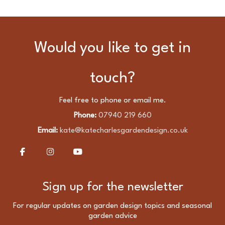
Would you like to get in
touch?
Feel free to phone or email me.
Phone:
07940 219 660
Email:
kate@katecharlesgardendesign.co.uk
Sign up for the newsletter
For regular updates on garden design topics and seasonal
garden advice