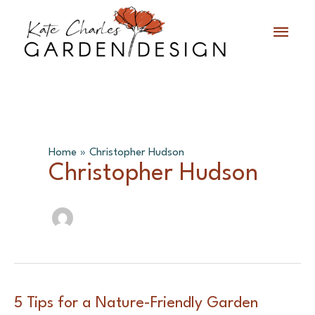
Skip
Main
to
content
Menu
Home
Christopher Hudson
Christopher Hudson
5 Tips for a Nature-Friendly Garden