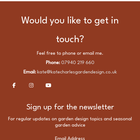
Friendly
Garden
Would you like to get in
Lighting
Scheme
touch?
Feel free to phone or email me.
Phone:
07940 219 660
Email:
kate@katecharlesgardendesign.co.uk
Sign up for the newsletter
For regular updates on garden design topics and seasonal
garden advice
Email Address