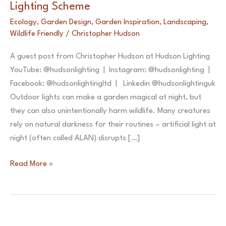
Lighting Scheme
Ecology
,
Garden Design
,
Garden Inspiration
,
Landscaping
,
Wildlife Friendly
/
Christopher Hudson
A guest post from Christopher Hudson at Hudson Lighting
YouTube: @hudsonlighting | Instagram: @hudsonlighting |
Facebook: @hudsonlightingltd | Linkedin @hudsonlightinguk
Outdoor lights can make a garden magical at night, but
they can also unintentionally harm wildlife. Many creatures
rely on natural darkness for their routines – artificial light at
night (often called ALAN) disrupts […]
5
Read More »
Tips
for
a
Nature-