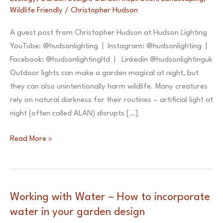
Wildlife Friendly
/
Christopher Hudson
A guest post from Christopher Hudson at Hudson Lighting
YouTube: @hudsonlighting | Instagram: @hudsonlighting |
Facebook: @hudsonlightingltd | Linkedin @hudsonlightinguk
Outdoor lights can make a garden magical at night, but
they can also unintentionally harm wildlife. Many creatures
rely on natural darkness for their routines – artificial light at
night (often called ALAN) disrupts […]
5
Read More »
Tips
for
a
Nature-
Working with Water – How to incorporate
Friendly
water in your garden design
Garden