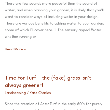
in
There are few sounds more peaceful than the sound of
your
water, and when planning your garden, it is likely that you’ll
garden
want to consider ways of including water in your design.
design
There are various benefits to adding water to your garden;
some of which I’ll cover here. 1: The sensory appeal Water,
whether running or
Working
Read More »
with
Water
–
How
Time For Turf – the (fake) grass isn’t
to
always greener!
incorporate
Landscaping
/
Kate Charles
water
in
Since the creation of AstroTurf in the early 60’s for purely
your