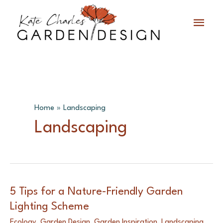
Skip
Main
to
content
Menu
Home
Landscaping
Landscaping
5 Tips for a Nature-Friendly Garden
Lighting Scheme
Ecology
,
Garden Design
,
Garden Inspiration
,
Landscaping
,