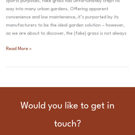
sports purposes, fake grass has unfortunately crept its
garden
way into many urban gardens. Offering apparent
design.
convenience and low maintenance, it’s purported by its
manufacturers to be the ideal garden solution – however,
as we are about to discover, the (fake) grass is not always
Time
Read More »
For
Turf
–
the
(fake)
grass
Would you like to get in
isn’t
always
touch?
greener!