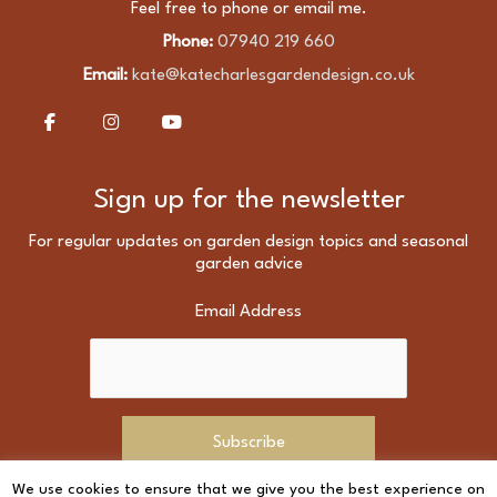
Feel free to phone or email me.
Phone:
07940 219 660
Email:
kate@katecharlesgardendesign.co.uk
Sign up for the newsletter
For regular updates on garden design topics and seasonal
garden advice
Email Address
We use cookies to ensure that we give you the best experience on