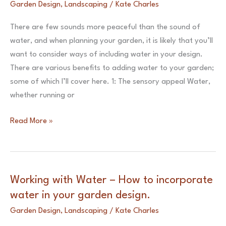
Garden Design
,
Landscaping
/
Kate Charles
Lighting
Scheme
There are few sounds more peaceful than the sound of
water, and when planning your garden, it is likely that you’ll
want to consider ways of including water in your design.
There are various benefits to adding water to your garden;
some of which I’ll cover here. 1: The sensory appeal Water,
whether running or
Working
Read More »
with
Water
–
How
Working with Water – How to incorporate
to
water in your garden design.
incorporate
Garden Design
,
Landscaping
/
Kate Charles
water